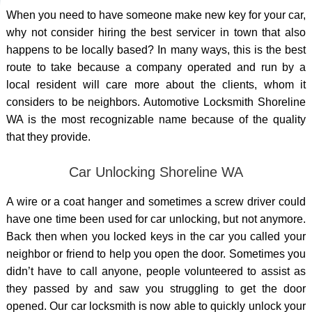
When you need to have someone
make new key
for your car,
why not consider hiring the best servicer in town that also
happens to be locally based? In many ways, this is the best
route to take because a company operated and run by a
local resident will care more about the clients, whom it
considers to be neighbors. Automotive Locksmith Shoreline
WA is the most recognizable name because of the quality
that they provide.
Car Unlocking Shoreline WA
A wire or a coat hanger and sometimes a screw driver could
have one time been used for car unlocking, but not anymore.
Back then when you locked keys in the car you called your
neighbor or friend to help you open the door. Sometimes you
didn’t have to call anyone, people volunteered to assist as
they passed by and saw you struggling to get the door
opened. Our car locksmith is now able to quickly
unlock your