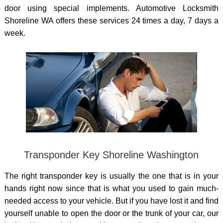
door
using special implements. Automotive Locksmith
Shoreline WA offers these services 24 times a day, 7 days a
week.
Transponder Key Shoreline Washington
The right transponder key is usually the one that is in your
hands right now since that is what you used to gain much-
needed access to your vehicle. But if you have lost it and find
yourself unable to open the door or the trunk of your car, our