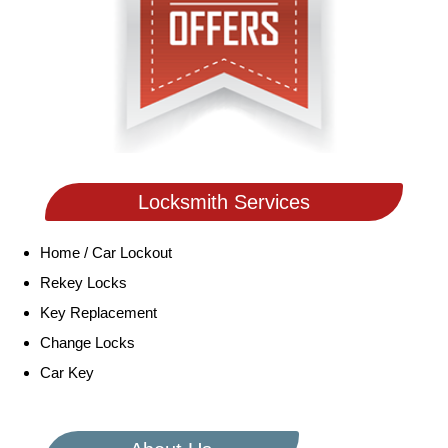
Locksmith Services
Home / Car Lockout
Rekey Locks
Key Replacement
Change Locks
Car Key