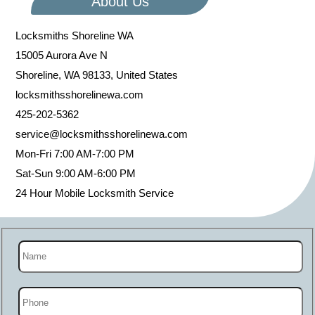
About Us
Locksmiths Shoreline WA
15005 Aurora Ave N
Shoreline
,
WA
98133
,
United States
locksmithsshorelinewa.com
425-202-5362
service@locksmithsshorelinewa.com
Mon-Fri 7:00 AM-7:00 PM
Sat-Sun 9:00 AM-6:00 PM
24 Hour Mobile Locksmith Service