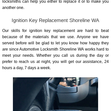
locksmiths can help you either to replace it or to make you
another one.
Ignition Key Replacement Shoreline WA
Our skills for ignition key replacement are hard to beat
because of the materials that we use. Anyone we have
served before will be glad to let you know how happy they
are since Automotive Locksmith Shoreline WA works hard to
meet your needs. Whether you call us during the day or
prefer to reach us at night, you will get our assistance, 24
hours a day, 7 days a week.