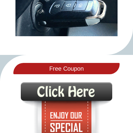
Free Coupon