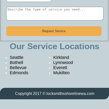
Our Service Locations
Seattle
Kirkland
Bothell
Lynnwood
Bellevue
Everett
Edmonds
Mukilteo
Copyright 2017 © locksmithsshorelinewa.com