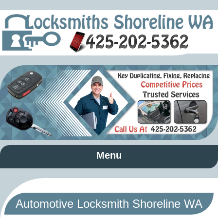
Menu
Automotive Locksmith Shoreline WA