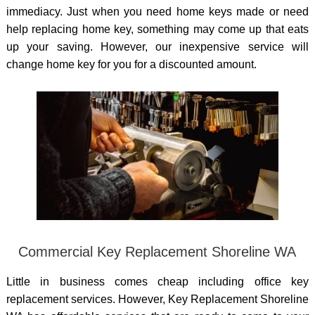
immediacy. Just when you need home keys made or need
help replacing home key, something may come up that eats
up your saving. However, our inexpensive service will
change home key for you for a discounted amount.
Commercial Key Replacement Shoreline WA
Little in business comes cheap including office key
replacement services. However, Key Replacement Shoreline