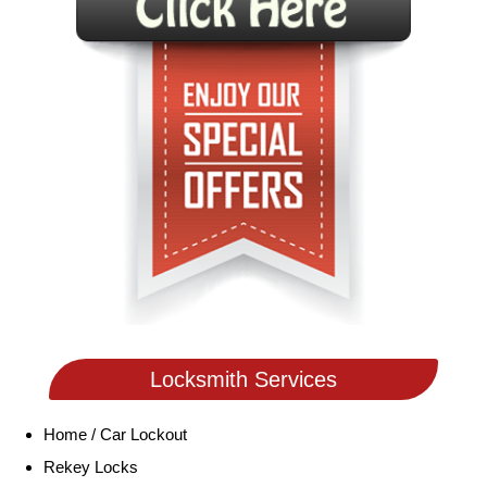
Locksmith Services
Home / Car Lockout
Rekey Locks