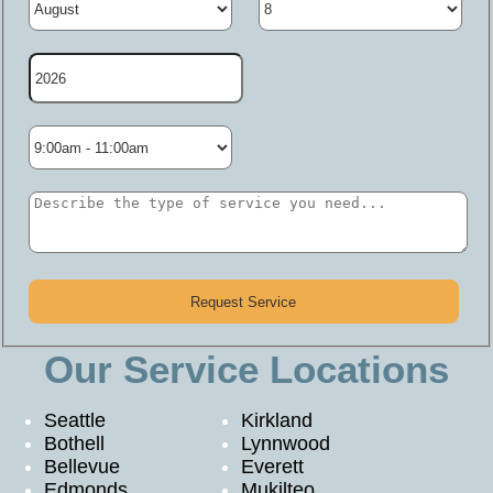
Our Service Locations
Seattle
Kirkland
Bothell
Lynnwood
Bellevue
Everett
Edmonds
Mukilteo