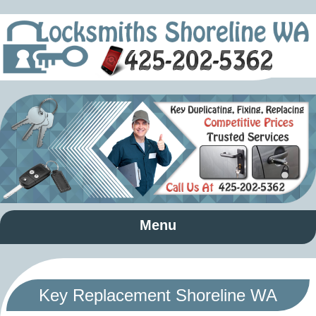
Menu
Key Replacement Shoreline WA