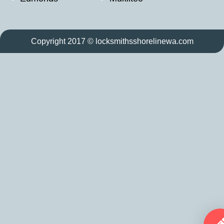
Copyright 2017 © locksmithsshorelinewa.com