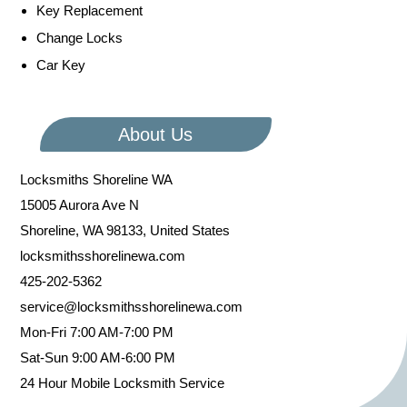
Key Replacement
Change Locks
Car Key
About Us
Locksmiths Shoreline WA
15005 Aurora Ave N
Shoreline
,
WA
98133
,
United States
locksmithsshorelinewa.com
425-202-5362
service@locksmithsshorelinewa.com
Mon-Fri 7:00 AM-7:00 PM
Sat-Sun 9:00 AM-6:00 PM
24 Hour Mobile Locksmith Service