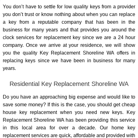
You don’t have to settle for low quality keys from a provider
you don’t trust or know nothing about when you can replace
a key from a reputable company that has been in the
business for many years and that provides you around the
clock services for replacement key since we are a 24 hour
company. Once we arrive at your residence, we will show
you the quality Key Replacement Shoreline WA offers in
replacing keys since we have been in business for many
years.
Residential Key Replacement Shoreline WA
Do you have an approaching big expense and would like to
save some money? If this is the case, you should get cheap
house key replacement when you need new keys. Key
Replacement Shoreline WA has been providing this service
in this local area for over a decade. Our home key
replacement services are quick, affordable and provided with