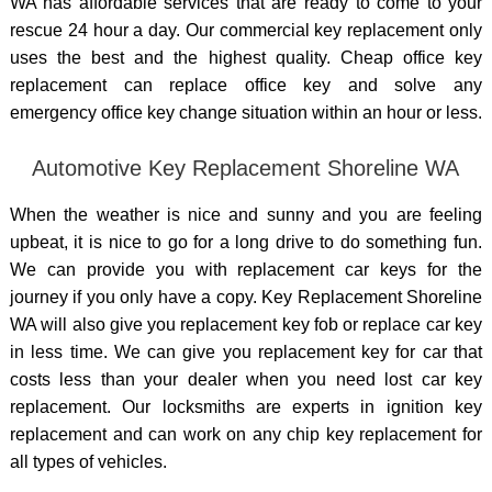
WA has affordable services that are ready to come to your
rescue 24 hour a day. Our commercial key replacement only
uses the best and the highest quality. Cheap office key
replacement can replace office key and solve any
emergency office key change situation within an hour or less.
Automotive Key Replacement Shoreline WA
When the weather is nice and sunny and you are feeling
upbeat, it is nice to go for a long drive to do something fun.
We can provide you with replacement car keys for the
journey if you only have a copy. Key Replacement Shoreline
WA will also give you replacement key fob or replace car key
in less time. We can give you replacement key for car that
costs less than your dealer when you need lost
car key
replacement. Our locksmiths are experts in ignition key
replacement and can work on any chip key replacement for
all types of vehicles.