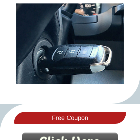
Free Coupon